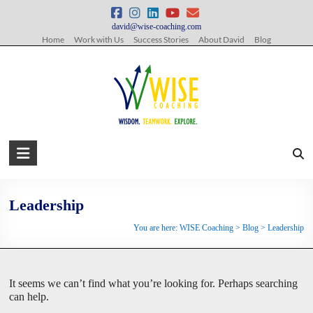
Skip
to
david@wise-coaching.com
content
Home
Work with Us
Success Stories
About David
Blog
WISE
Coaching
Wisdom.
Leadership
Teamwork.
You are here:
WISE Coaching
>
Blog
>
Leadership
Explore.
It seems we can’t find what you’re looking for. Perhaps searching
can help.