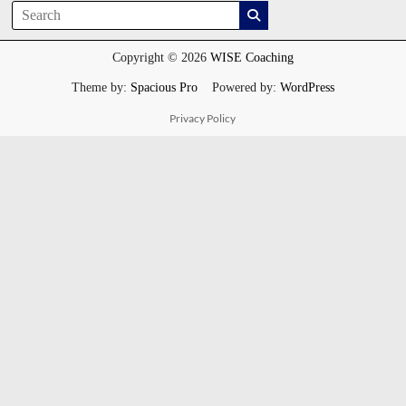
Copyright © 2026
WISE Coaching
Theme by:
Spacious Pro
Powered by:
WordPress
Privacy Policy