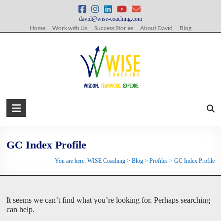
Skip
to
david@wise-coaching.com
content
Home
Work with Us
Success Stories
About David
Blog
WISE
Coaching
Wisdom.
GC Index Profile
Teamwork.
You are here:
WISE Coaching
>
Blog
>
Profiles
>
GC Index Profile
Explore.
It seems we can’t find what you’re looking for. Perhaps searching
can help.