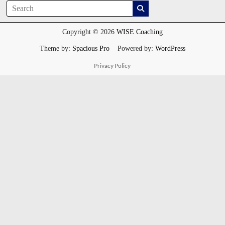
Copyright © 2026
WISE Coaching
Theme by:
Spacious Pro
Powered by:
WordPress
Privacy Policy