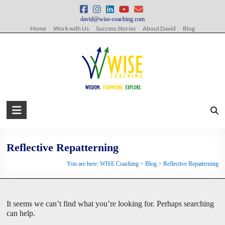
Skip
to
david@wise-coaching.com
content
Home
Work with Us
Success Stories
About David
Blog
WISE
Coaching
Wisdom.
Reflective Repatterning
Teamwork.
You are here:
WISE Coaching
>
Blog
>
Reflective Repatterning
Explore.
It seems we can’t find what you’re looking for. Perhaps searching
can help.