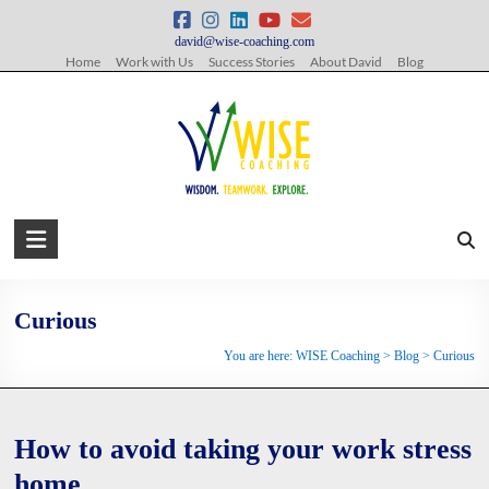
Skip
to
david@wise-coaching.com
content
Home
Work with Us
Success Stories
About David
Blog
WISE
Coaching
Wisdom.
Curious
Teamwork.
You are here:
WISE Coaching
>
Blog
>
Curious
Explore.
How to avoid taking your work stress
home