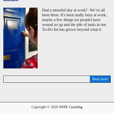
Had a stressful day at work? We’ve all
been there. It’s been really busy at work,
maybe a few things (or people) have
wound us up and the pile of tasks in our
To-Do list has grown beyond what it
Read more
D
a
v
i
d
W
Copyright © 2026
WISE Coaching
i
s