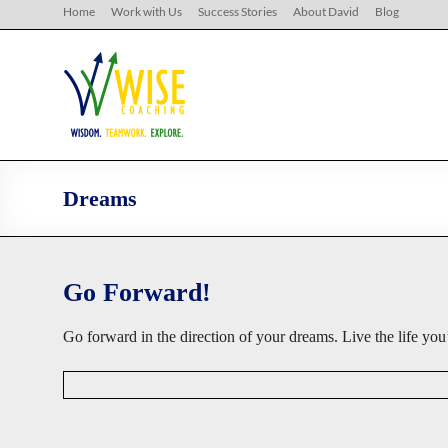
Skip
Home
Work with Us
Success Stories
About David
Blog
to
content
WISE
Coaching
Wisdom.
Teamwork.
Explore.
Dreams
Go Forward!
Go forward in the direction of your dreams. Live the life 
D
a
v