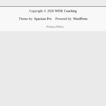
Copyright © 2026
WISE Coaching
Theme by:
Spacious Pro
Powered by:
WordPress
Privacy Policy