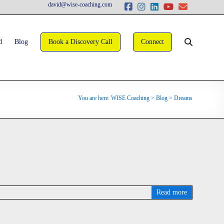
david@wise-coaching.com
d
Blog
Book a Discovery Call
Connect
You are here:
WISE Coaching
>
Blog
>
Dreams
Read more