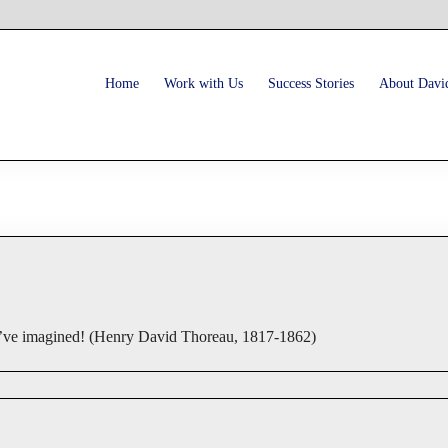
Home
Work with Us
Success Stories
About Davi
you’ve imagined! (Henry David Thoreau, 1817-1862)