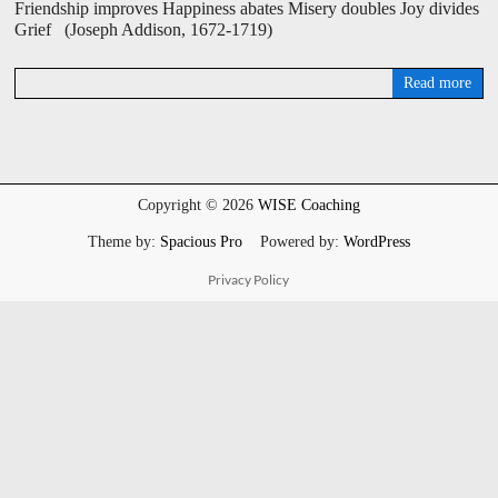
Friendship improves Happiness abates Misery doubles Joy divides
Grief (Joseph Addison, 1672-1719)
Read more
D
a
v
i
d
W
Copyright © 2026
WISE Coaching
i
s
Theme by:
Spacious Pro
Powered by:
WordPress
e
Privacy Policy