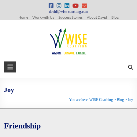
Skip
to
david@wise-coaching.com
content
Home
Work with Us
Success Stories
About David
Blog
WISE
Coaching
Wisdom.
Joy
Teamwork.
You are here:
WISE Coaching
>
Blog
>
Joy
Explore.
Friendship