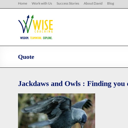
Skip
Home
Work with Us
Success Stories
About David
Blog
to
content
WISE
Coaching
Wisdom.
Teamwork.
Explore.
Quote
Jackdaws and Owls : Finding you