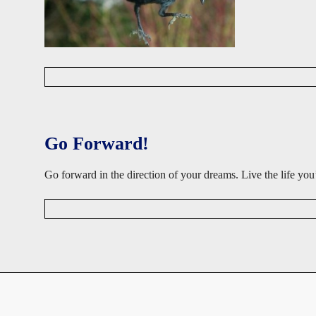
D
a
v
i
d
Go Forward!
W
i
s
Go forward in the direction of your dreams. Live the life 
e
D
a
v
i
d
W
i
s
e