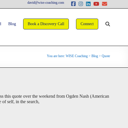
david@wise-coaching.com
d
Blog
Book a Discovery Call
Connect
You are here:
WISE Coaching
>
Blog
>
Quote
oss this quote over the weekend from Ogden Nash (American
of self, in the search,