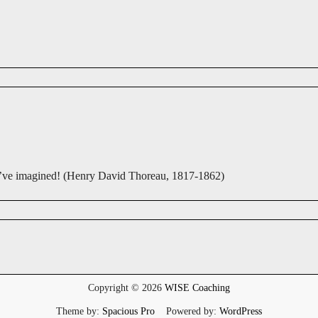
you’ve imagined! (Henry David Thoreau, 1817-1862)
Copyright © 2026
WISE Coaching
Theme by:
Spacious Pro
Powered by:
WordPress