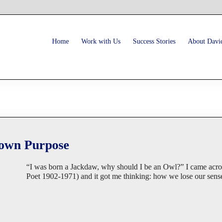
Home
Work with Us
Success Stories
About Davi
 own Purpose
“I was born a Jackdaw, why should I be an Owl?” I came acr
Poet 1902-1971) and it got me thinking: how we lose our sense 