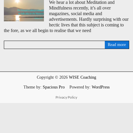
We hear a lot about Meditation and
Mindfulness recently, it’s all over
magazines, social media and
advertisements. Hardly surprising with our
hectic lives that this subject is coming to
the fore, as we all begin to realise that we need
Read more
D
a
v
i
d
W
Copyright © 2026
WISE Coaching
i
s
Theme by:
Spacious Pro
Powered by:
WordPress
e
Privacy Policy