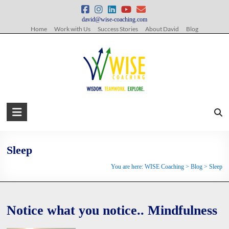
Skip
to
david@wise-coaching.com
content
Home
Work with Us
Success Stories
About David
Blog
WISE
Coaching
Wisdom.
Sleep
Teamwork.
You are here:
WISE Coaching
>
Blog
>
Sleep
Explore.
Notice what you notice.. Mindfulness