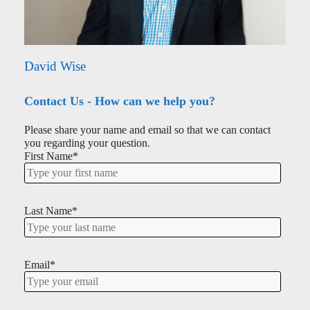
David Wise
Contact Us - How can we help you?
Please share your name and email so that we can contact
you regarding your question.
First Name
*
Last Name
*
Email
*