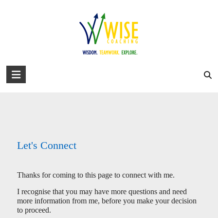
Skip
to
david@wise-coaching.com
content
Home
Work with Us
Success Stories
About David
Blog
Let’s Connect!
You are here:
WISE Coaching
>
Let’s Connect!
WISE
Coaching
Wisdom.
Teamwork.
Explore.
Let's Connect
Thanks for coming to this page to connect with me.
I recognise that you may have more questions and need
more information from me, before you make your decision
to proceed.