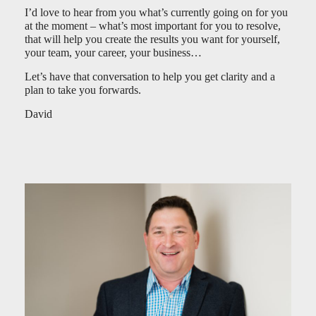
I’d love to hear from you what’s currently going on for you
at the moment – what’s most important for you to resolve,
that will help you create the results you want for yourself,
your team, your career, your business…
Let’s have that conversation to help you get clarity and a
plan to take you forwards.
David