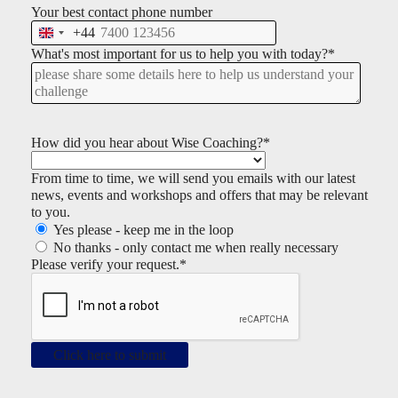
Your best contact phone number
+44
U
n
What's most important for us to help you with today?
*
i
t
e
d
K
How did you hear about Wise Coaching?
*
i
n
From time to time, we will send you emails with our latest
g
news, events and workshops and offers that may be relevant
d
to you.
o
Yes please - keep me in the loop
m
No thanks - only contact me when really necessary
+
Please verify your request.
*
4
4
Click here to submit