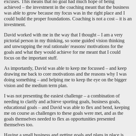
excuses. This means that no goal had much hope of being
achieved – the investment in the coaching meant that the business
was able to grow because my focus was in the right place and I
could build the proper foundations. Coaching is not a cost – it is an
investment.
David worked with me in the way that I thought – I am a very
pictorial person in my thinking, so some guided vision thinking
and unwrapping the real rationale/ reasons/ motivations for the
goals and what they would achieve for me meant that I could
focus on the important stuff.
As importantly, David was able to keep me focussed – and keep
drawing me back to core motivations and the reasons why I was
doing something – and helping me to keep the eye on the bigger
vision and the medium term plan.
I was not presenting the easiest challenge – a combination of
needing to clarify and achieve sporting goals, business goals,
educational goals – and David was able to flex and bend, keeping
me on course as challenges to these goals were met, and as the
goals themselves needed to flex as opportunities presented
themselves too.
Having a small business and getting goals and plans in place is