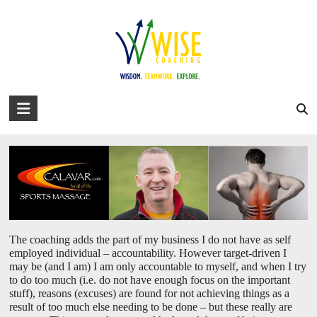
Skip
to
david@wise-coaching.com
content
Home
Work with Us
Success Stories
About David
Blog
Personal /Business vision alignment
You are here:
WISE Coaching
>
Personal /Business vision alignment
WISE
Coaching
Wisdom.
Teamwork.
Explore.
The coaching adds the part of my business I do not have as self
employed individual – accountability. However target-driven I
may be (and I am) I am only accountable to myself, and when I try
to do too much (i.e. do not have enough focus on the important
stuff), reasons (excuses) are found for not achieving things as a
result of too much else needing to be done – but these really are