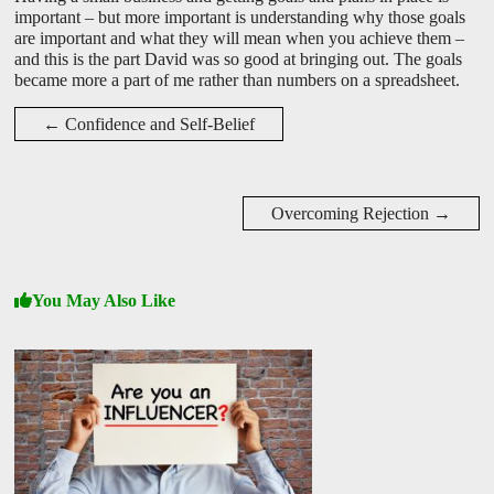
important – but more important is understanding why those goals
are important and what they will mean when you achieve them –
and this is the part David was so good at bringing out. The goals
became more a part of me rather than numbers on a spreadsheet.
←
Confidence and Self-Belief
Overcoming Rejection
→
You May Also Like