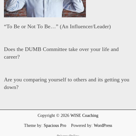
“To Be or Not To Be…” (An Influencer/Leader)
D
a
Does the DUMB Committee take over your life and
v
i
career?
d
W
i
D
s
a
Are you comparing yourself to others and its getting you
e
v
i
down?
d
W
i
D
s
a
e
v
i
Copyright © 2026
WISE Coaching
d
W
Theme by:
Spacious Pro
Powered by:
WordPress
i
s
Privacy Policy