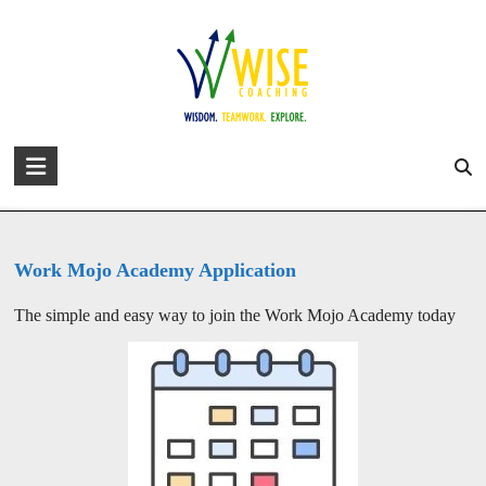
Skip
to
david@wise-coaching.com
content
Home
Work with Us
Success Stories
About David
Blog
Apply to Join the Work Mojo
Academy
WISE
You are here:
WISE Coaching
>
Apply to Join the Work Mojo Academy
Coaching
Wisdom.
Teamwork.
Work Mojo Academy Application
Explore.
The simple and easy way to join the Work Mojo Academy today