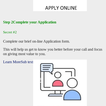
Step 2Complete your Application
Secret #2
Complete our brief on-line Application form.
This will help us get to know you better before your call and focus
on giving most value to you.
Learn MoreSub text