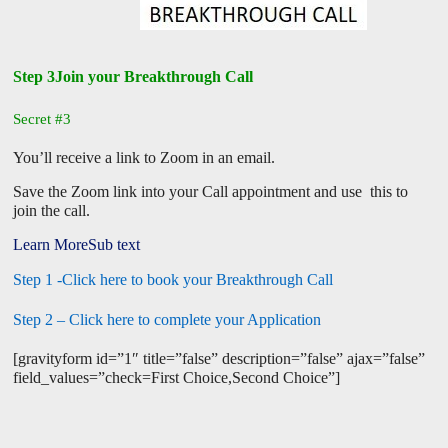
Step 3Join your Breakthrough Call
Secret #3
You’ll receive a link to Zoom in an email.
Save the Zoom link into your Call appointment and use this to
join the call.
Learn MoreSub text
Step 1 -Click here to book your Breakthrough Call
Step 2 – Click here to complete your Application
[gravityform id=”1″ title=”false” description=”false” ajax=”false”
field_values=”check=First Choice,Second Choice”]