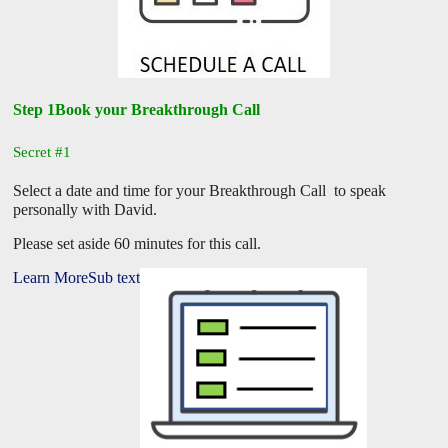
Step 1Book your Breakthrough Call
Secret #1
Select a date and time for your Breakthrough Call to speak
personally with David.
Please set aside 60 minutes for this call.
Learn MoreSub text