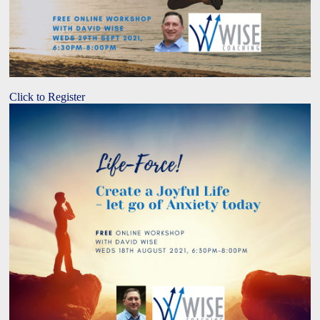
Click to Register