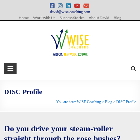
Skip
to
david@wise-coaching.com
content
Home
Work with Us
Success Stories
About David
Blog
WISE
Coaching
Wisdom.
DISC Profile
Teamwork.
You are here:
WISE Coaching
>
Blog
>
DISC Profile
Explore.
Do you drive your steam-roller
straight through the rose bushes?