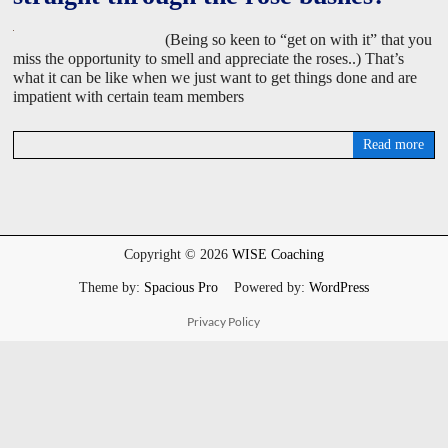
(Being so keen to “get on with it” that you
miss the opportunity to smell and appreciate the roses..) That’s
what it can be like when we just want to get things done and are
impatient with certain team members
Read more
D
a
v
i
d
W
Copyright © 2026
WISE Coaching
i
s
Theme by:
Spacious Pro
Powered by:
WordPress
e
Privacy Policy