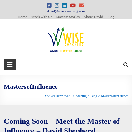
Skip
to
david@wise-coaching.com
content
Home
Work with Us
Success Stories
About David
Blog
WISE
Coaching
Wisdom.
MastersofInfluence
Teamwork.
You are here:
WISE Coaching
>
Blog
>
MastersofInfluence
Explore.
Coming Soon – Meet the Master of
Influence – David Shepherd