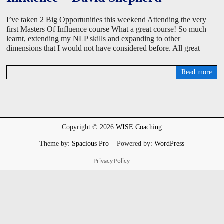
I’ve taken 2 Big Opportunities this weekend Attending the very
first Masters Of Influence course What a great course! So much
learnt, extending my NLP skills and expanding to other
dimensions that I would not have considered before. All great
Read more
D
a
v
i
d
W
Copyright © 2026
WISE Coaching
i
s
Theme by:
Spacious Pro
Powered by:
WordPress
e
Privacy Policy