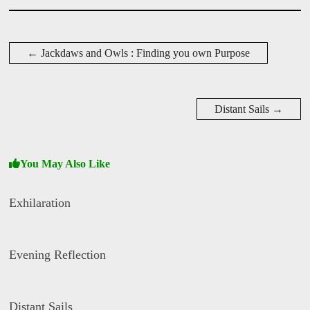
D
a
←
Jackdaws and Owls : Finding you own Purpose
v
i
d
W
i
Distant Sails
→
s
e
You May Also Like
Exhilaration
D
a
Evening Reflection
v
i
d
D
W
a
i
Distant Sails
v