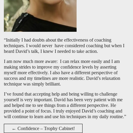
“Initially I had doubts about the effectiveness of coaching
techniques. I would never have considered coaching but when I
heard David’s talk, I knew I needed to take action.
I am now much more aware: I can relax more easily and I am
making strides to improve my confidence levels by asserting
myself more effectively. I also have a different perspective of
success and my timelines are more realistic. David’s relaxation
technique was simply brilliant.
I’ve found that accepting help and being willing to challenge
yourself is very important. David has been very patient with me
and helped me to see things from a different perspective. He
provided a point of focus. I truly enjoyed David’s coaching and
will continue to learn and use his techniques in my daily routine.”
←
Confidence – Trophy Cabinet!