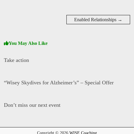
Enabled Relationships
→
You May Also Like
Take action
D
a
“Wisey Skydives for Alzheimer’s” – Special Offer
v
i
d
D
W
a
i
Don’t miss our next event
v
s
i
e
d
D
W
a
i
v
s
i
Copyright © 2026
WISE Coaching