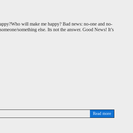
 happy?Who will make me happy? Bad news: no-one and no-
f someone/something else. Its not the answer. Good News! It’s
Read more