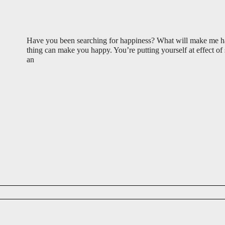
Have you been searching for happiness? What will make me
thing can make you happy. You’re putting yourself at effect o
an