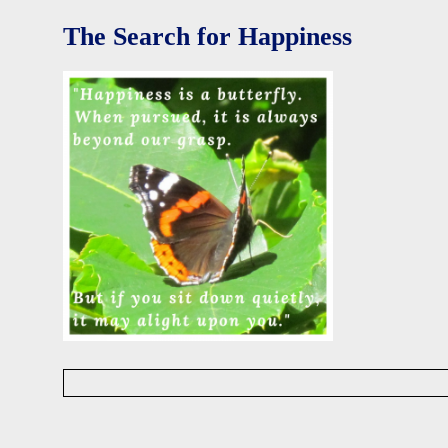
i
d
The Search for Happiness
W
i
s
e
D
a
v