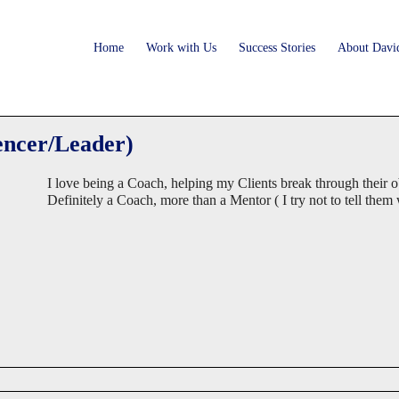
Home
Work with Us
Success Stories
About Davi
encer/Leader)
I love being a Coach, helping my Clients break through their ob
Definitely a Coach, more than a Mentor ( I try not to tell them