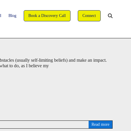
david@wise-coaching.com
d
Blog
Book a Discovery Call
Connect
You are here:
WISE Coaching
>
Blog
>
Interesting Articles
>
Page 2
stacles (usually self-limiting beliefs) and make an impact.
 what to do, as I believe my
Read more