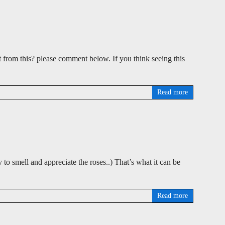
t from this? please comment below. If you think seeing this
Read more
 to smell and appreciate the roses..) That’s what it can be
Read more