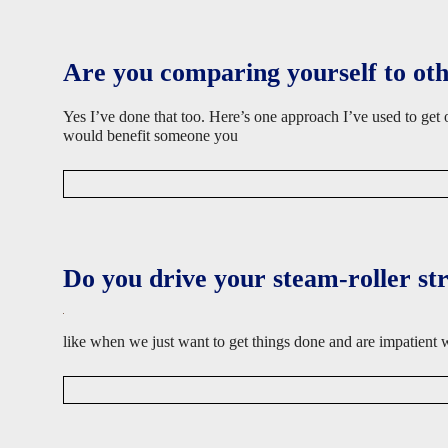
a
v
i
d
Are you comparing yourself to oth
W
i
s
Yes I’ve done that too. Here’s one approach I’ve used to get 
e
would benefit someone you
D
a
v
i
d
Do you drive your steam-roller st
W
i
s
e
like when we just want to get things done and are impatient
D
a
v