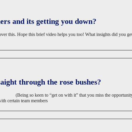
ers and its getting you down?
over this. Hope this brief video helps you too! What insights did you ge
raight through the rose bushes?
(Being so keen to “get on with it” that you miss the opportunity
 with certain team members