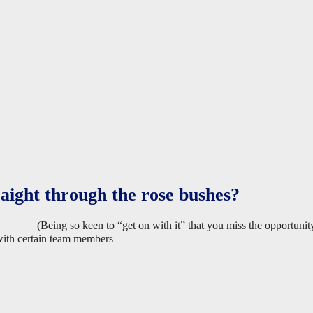
raight through the rose bushes?
(Being so keen to “get on with it” that you miss the opportunity
 with certain team members