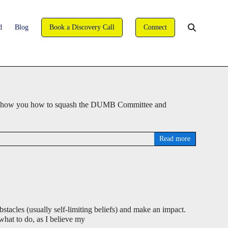
david@wise-coaching.com
d
Blog
Book a Discovery Call
Connect
You are here:
WISE Coaching
>
Blog
>
Coaching
deo, I show you how to squash the DUMB Committee and
Read more
stacles (usually self-limiting beliefs) and make an impact.
 what to do, as I believe my