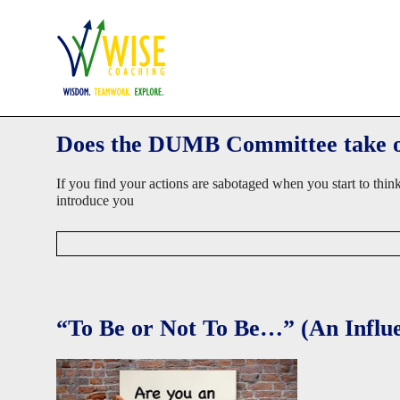
Skip
Home
Work with Us
Success Stories
About David
Blog
to
WISE
content
Coaching
Coaching
Wisdom.
Teamwork.
Does the DUMB Committee take ov
Explore.
If you find your actions are sabotaged when you start to thi
introduce you
D
a
v
i
d
“To Be or Not To Be…” (An Influ
W
i
s
e