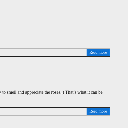
Read more
 to smell and appreciate the roses..) That’s what it can be
Read more