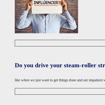
D
a
v
i
d
Do you drive your steam-roller st
W
i
s
e
like when we just want to get things done and are impatient
D
a
v