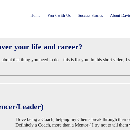
Home
Work with Us
Success Stories
About Davi
er your life and career?
nk about that thing you need to do – this is for you. In this short vi
encer/Leader)
I love being a Coach, helping my Clients break through their ob
Definitely a Coach, more than a Mentor ( I try not to tell them