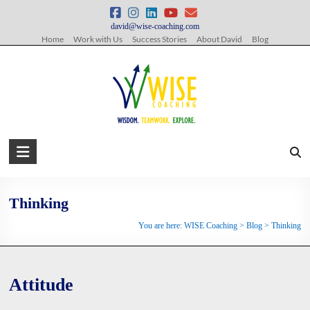
Skip
to
david@wise-coaching.com
content
Home
Work with Us
Success Stories
About David
Blog
WISE
Coaching
Wisdom.
Thinking
Teamwork.
You are here:
WISE Coaching
>
Blog
>
Thinking
Explore.
Attitude