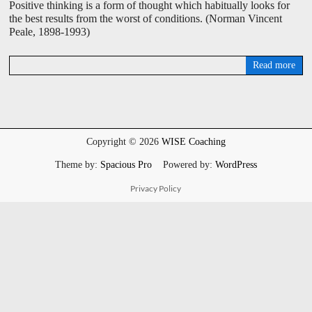
Positive thinking is a form of thought which habitually looks for
the best results from the worst of conditions. (Norman Vincent
Peale, 1898-1993)
Read more
D
a
v
i
d
W
Copyright © 2026
WISE Coaching
i
s
Theme by:
Spacious Pro
Powered by:
WordPress
e
Privacy Policy