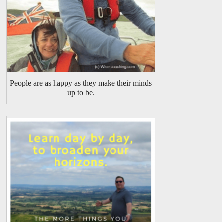
People are as happy as they make their minds
up to be.