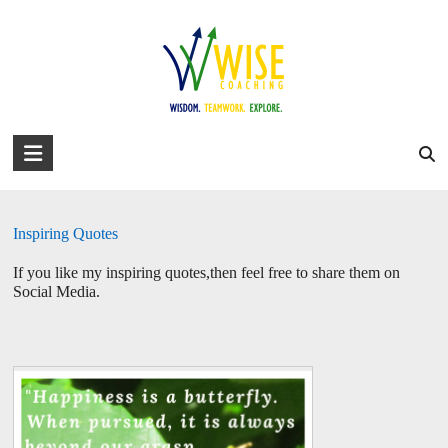
Skip
to
david@wise-coaching.com
content
Home
Work with Us
Success Stories
About David
Blog
Inspiration
You are here:
WISE Coaching
>
Inspiration
WISE
Coaching
Wisdom.
Inspiring Quotes
Teamwork.
Explore.
If you like my inspiring quotes,then feel free to share them on
Social Media.