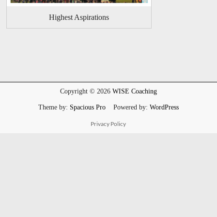
Highest Aspirations
Copyright © 2026
WISE Coaching
Theme by:
Spacious Pro
Powered by:
WordPress
Privacy Policy