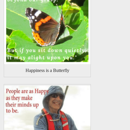
Happiness is a Butterfly