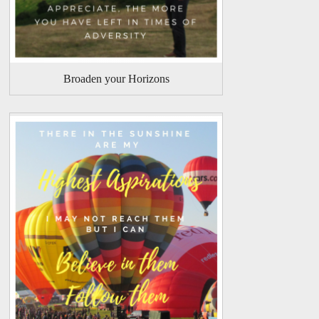
Broaden your Horizons