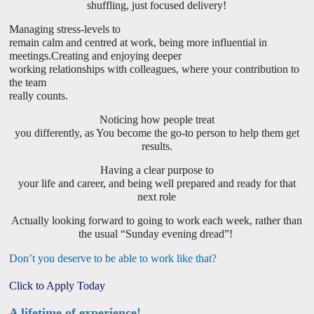
shuffling, just focused delivery!
Managing stress-levels to
remain calm and centred at work, being more influential in
meetings.Creating and enjoying deeper
working relationships with colleagues, where your contribution to
the team
really counts.
Noticing how people treat
you differently, as You become the go-to person to help them get
results.
Having a clear purpose to
your life and career, and being well prepared and ready for that
next role
Actually looking forward to going to work each week, rather than
the usual “Sunday evening dread”!
Don’t you deserve to be able to work like that?
Click to Apply Today
A lifetime of experience!