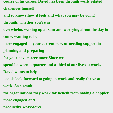
course of his career, David has been through work-related
challenges himself
and so knows how it feels and what you may be going
through: whether you’re in
overwhelm, waking up at 3am and worrying about the day to
come, wanting to be
more engaged in your current role, or needing support in
planning and preparing
for your next career move.Since we
spend between a quarter and a third of our lives at work,
David wants to help
people look forward to going to work and really thrive at
work. As a result,
the organisations they work for benefit from having a happier,
more engaged and
productive work-force.