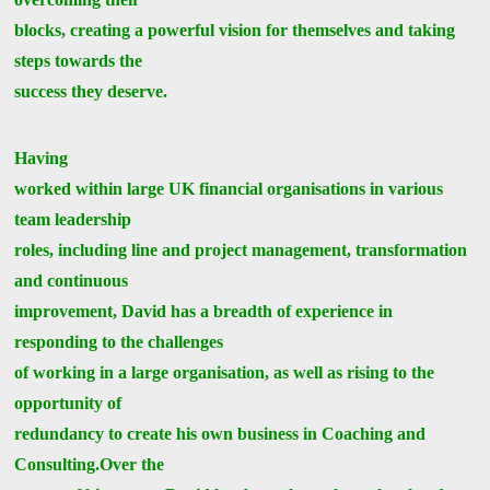
blocks, creating a powerful vision for themselves and taking
steps towards the
success they deserve.
Having
worked within large UK financial organisations in various
team leadership
roles, including line and project management, transformation
and continuous
improvement, David has a breadth of experience in
responding to the challenges
of working in a large organisation, as well as rising to the
opportunity of
redundancy to create his own business in Coaching and
Consulting.Over the