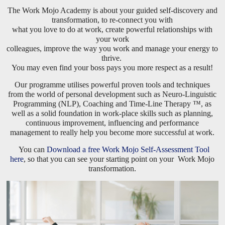
The Work Mojo Academy is about your guided self-discovery and
transformation, to re-connect you with
what you love to do at work, create powerful relationships with
your work
colleagues, improve the way you work and manage your energy to
thrive.
You may even find your boss pays you more respect as a result!
Our programme utilises powerful proven tools and techniques
from the world of personal development such as Neuro-Linguistic
Programming (NLP), Coaching and Time-Line Therapy ™, as
well as a solid foundation in work-place skills such as planning,
continuous improvement, influencing and performance
management to really help you become more successful at work.
You can
Download a free Work Mojo Self-Assessment Tool
here
, so that you can see your starting point on your Work Mojo
transformation.