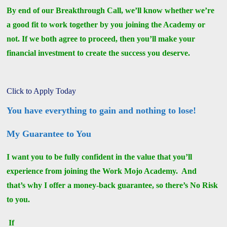
By end of our Breakthrough Call, we’ll know whether we’re
a good fit to work together by you joining the Academy or
not. If we both agree to proceed, then you’ll make your
financial investment to create the success you deserve.
Click to Apply Today
You have everything to gain and nothing to lose!
My Guarantee to You
I want you to be fully confident in the value that you’ll
experience from joining the Work Mojo Academy. And
that’s why I offer a money-back guarantee, so there’s No Risk
to you.
If