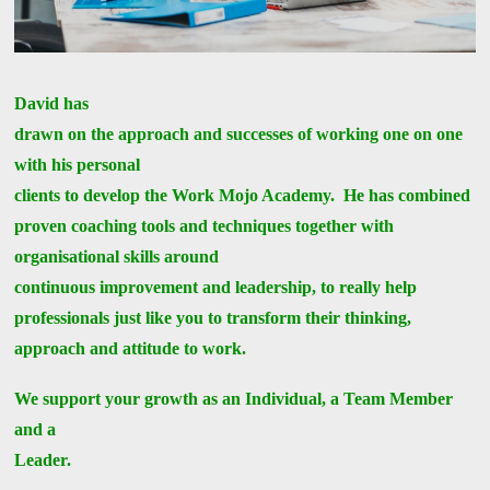
David has
drawn on the approach and successes of working one on one
with his personal
clients to develop the Work Mojo Academy. He has combined
proven coaching tools and techniques together with
organisational skills around
continuous improvement and leadership, to really help
professionals just like you to transform their thinking,
approach and attitude to work.
We support your growth as an Individual, a Team Member
and a
Leader.