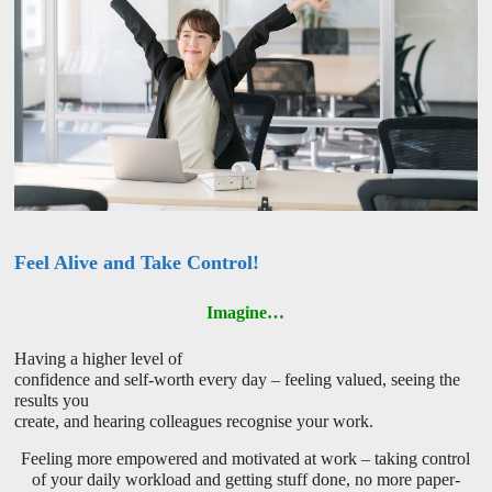
Feel Alive and Take Control!
Imagine…
Having a higher level of
confidence and self-worth every day – feeling valued, seeing the
results you
create, and hearing colleagues recognise your work.
Feeling more empowered and motivated at work – taking control
of your daily workload and getting stuff done, no more paper-