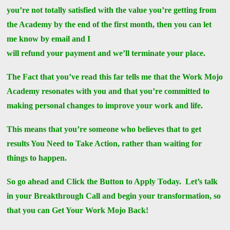
you’re not totally satisfied with the value you’re getting from
the Academy by the end of the first month, then you can let
me know by email and I
will refund your payment and we’ll terminate your place.
The Fact that you’ve read this far tells me that the Work Mojo
Academy resonates with you and that you’re committed to
making personal changes to improve your work and life.
This means that you’re someone who believes that to get
results You Need to Take Action, rather than waiting for
things to happen.
So go ahead and Click the Button to Apply Today. Let’s talk
in your Breakthrough Call and begin your transformation, so
that you can Get Your Work Mojo Back!