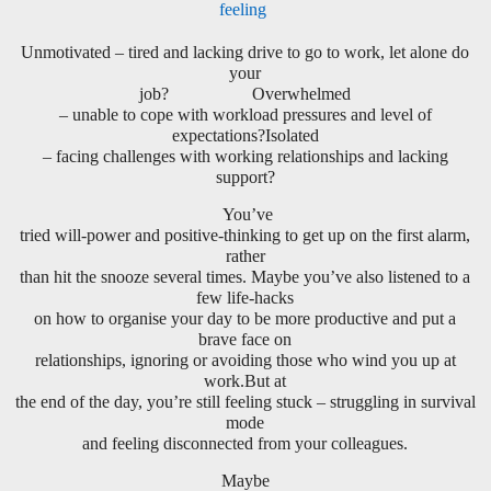
feeling
Unmotivated – tired and lacking drive to go to work, let alone do
your
job? Overwhelmed
– unable to cope with workload pressures and level of
expectations?Isolated
– facing challenges with working relationships and lacking
support?
You’ve
tried will-power and positive-thinking to get up on the first alarm,
rather
than hit the snooze several times. Maybe you’ve also listened to a
few life-hacks
on how to organise your day to be more productive and put a
brave face on
relationships, ignoring or avoiding those who wind you up at
work.But at
the end of the day, you’re still feeling stuck – struggling in survival
mode
and feeling disconnected from your colleagues.
Maybe