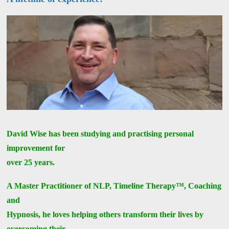
David Wise has been studying and practising personal
improvement for
over 25 years.
A Master Practitioner of NLP, Timeline Therapy™, Coaching
and
Hypnosis, he loves helping others transform their lives by
overcoming their