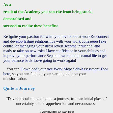
As a
result of the Academy you can rise from being stuck,
demoralised and
stressed to realise these benefits:
Re-ignite your passion for what you love to do at work
Re-connect
and develop lasting relationships with your work colleagues
Take
control of managing your stress levels
Become influential and
ready to take on new roles
Have confidence in your abilities and
improve your performance
Separate work and personal life to get
your balance back!
Love going to work again!
You can
Download your free Work Mojo Self-Assessment Tool
here
, so you can find out your starting point on your
transformation.
Quite a Journey
“David has taken me on quite a journey, from an initial place of
uncertainty, a little apprehension and nervousness.
Admittedly at my first