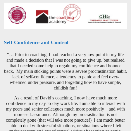
Self-Confidence and Control
“… Prior to coaching, I had reached a very low point in my life
and made a decision that I was not going to give up, but realised
that I needed some help to regain my confidence and bounce
back. My main sticking points were a severe procrastination habit,
lack of self-confidence, a tendency to panic and feel over-
whelmed under pressure, and forgetting how to have simple,
childish fun!
As a result of David’s coaching, I now have much more
confidence in my day-to-day work life. I am able to interact with
my peers and senior colleagues much more positively and with
more self-assurance. Although my procrastination is not
completely gone (that will take more practice!) I am much better
able to deal with stressful situations, or situations where I felt