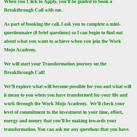
When you Click to Apply, you’ll be guided to book a
Breakthrough Call with me.
As part of booking the call, I ask you to complete a mini-
questionnaire (8 brief questions) so I can begin to find out
about what you want to achieve when you join the Work
Mojo Academy.
We will start your Transformation journey on the
Breakthrough Call!
We’ll explore what will become possible for you and what will
it mean to you when you have transformed for your life and
work through the Work Mojo Academy. We’ll check your
level of commitment to the investment in your time, effort,
energy and money that you’ll be making towards your
transformation. You can ask me any questions that you have.