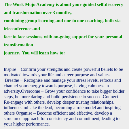
The Work Mojo Academy is about your guided self-discovery
and transformation over 3 months,
combining group learning and one to one coaching, both via
teleconference and
face to face sessions, with on-going support for your personal
transformation
journey. You will learn how to:
Inspire – Confirm your strengths and create powerful beliefs to be
motivated towards your life and career purpose and values.
Breathe – Recognise and manage your stress levels, refocus and
channel your energy towards purpose, having calmness in
adversity.
Overcome – Grow your confidence to take bigger bolder
steps, be more daring and build persistence to succeed.
Connect –
Re-engage with others, develop deeper trusting relationships,
influence and take the lead, becoming a role model and inspiring
others
Organise – Become efficient and effective, develop a
structured approach for consistency and commitment, leading to
your higher performance.