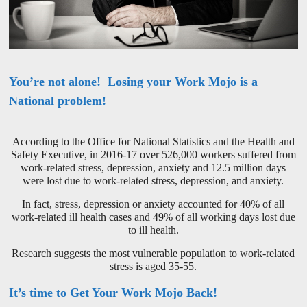
You’re not alone! Losing your Work Mojo is a
National problem!
According to the Office for National Statistics and the Health and
Safety Executive, in 2016-17 over 526,000 workers suffered from
work-related stress, depression, anxiety and 12.5 million days
were lost due to work-related stress, depression, and anxiety.
In fact, stress, depression or anxiety accounted for 40% of all
work-related ill health cases and 49% of all working days lost due
to ill health.
Research suggests the most vulnerable population to work-related
stress is aged 35-55.
It’s time to Get Your Work Mojo Back!