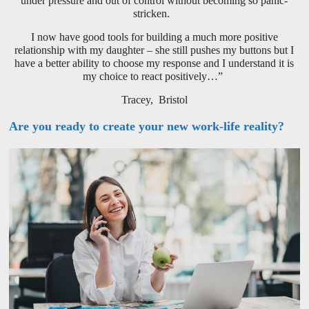
under pressure and out of control without becoming so panic-
stricken.
I now have good tools for building a much more positive
relationship with my daughter – she still pushes my buttons but I
have a better ability to choose my response and I understand it is
my choice to react positively…”
Tracey, Bristol
Are you ready to create your new work-life reality?