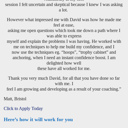
session I felt uncertain and skeptical because I knew I was asking
a lot.
However what impressed me with David was how he made me
feel at ease,
asking me open questions which took me down a path where I
was able to express
myself and explain the problems I was having. He worked with
me on techniques to help me build my confidence, and I
now use the techniques eg. “hoops”, “trophy cabinet” and
anchoring, when I need an instant confidence boost. I am
delighted how well
these have all worked for me.
Thank you very much David, for all that you have done so far
with me. I
feel I am growing and developing as a result of your coaching.”
Matt, Bristol
Click to Apply Today
Here’s how it will work for you