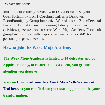
What’s included:
Initial 2-hour Strategy Session with David to establish your
GoalsFortnightly 1 on 1 Coaching Call with David via
ZoomFortnightly Group Interactive Workshops via ZoomPersonal
Learning JournalAccess to Learning Library of resources,
activities, quizzesAccess to secret Work Mojo Academy Facebook
groupEmail support with response within 12 hours SMS text
personal progress check-ins
How to join the Work Mojo Academy
The Work Mojo Academy is limited to 10 delegates and by
Application only, to ensure that as a Client, you get the
attention you deserve.
You can
Download your free Work Mojo Self-Assessment
Tool here
, so you can find out your starting point on the your
transformation.