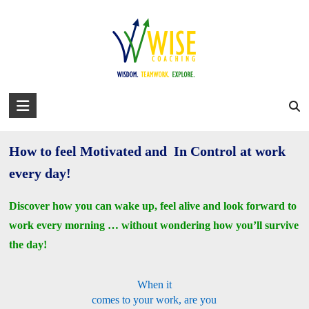
Skip
to
david@wise-coaching.com
content
Home
Work with Us
Success Stories
About David
Blog
Get Your Work Mojo Back!
You are here:
WISE Coaching
>
Get Your Work Mojo Back!
WISE
Coaching
How to feel Motivated and In Control at work
Wisdom.
Teamwork.
every day!
Explore.
Discover how you can wake up, feel alive and look forward to
work every morning … without wondering how you’ll survive
the day!
When it
comes to your work, are you