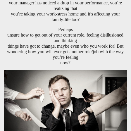
your manager has noticed a drop in your performance, you’re
realizing that
you’re taking your work-stress home and it’s affecting your
family-life too?
Perhaps
unsure how to get out of your current role, feeling disillusioned
and thinking
things have got to change, maybe even who you work for! But
wondering how you will ever get another role/job with the way
you’re feeling
now?