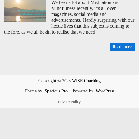
We hear a lot about Meditation and
Mindfulness recently, it’s all over
magazines, social media and
advertisements. Hardly surprising with our
hectic lives that this subject is coming to
the fore, as we all begin to realise that we need
Read more
D
a
v
i
d
W
Copyright © 2026
WISE Coaching
i
s
Theme by:
Spacious Pro
Powered by:
WordPress
e
Privacy Policy