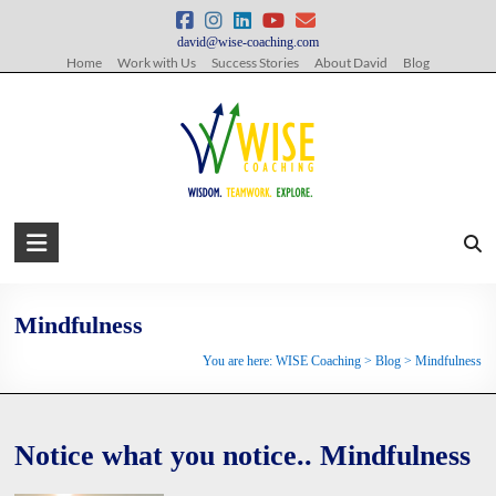
Skip
to
david@wise-coaching.com
content
Home
Work with Us
Success Stories
About David
Blog
WISE
Coaching
Wisdom.
Mindfulness
Teamwork.
You are here:
WISE Coaching
>
Blog
>
Mindfulness
Explore.
Notice what you notice.. Mindfulness