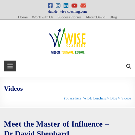
Skip
to
david@wise-coaching.com
content
Home
Work with Us
Success Stories
About David
Blog
WISE
Coaching
Wisdom.
Videos
Teamwork.
You are here:
WISE Coaching
>
Blog
>
Videos
Explore.
Meet the Master of Influence –
Dr.David Shephard