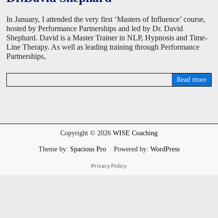
In January, I attended the very first ‘Masters of Influence’ course,
hosted by Performance Partnerships and led by Dr. David
Shephard. David is a Master Trainer in NLP, Hypnosis and Time-
Line Therapy. As well as leading training through Performance
Partnerships,
Read more
D
a
v
i
d
W
Copyright © 2026
WISE Coaching
i
s
Theme by:
Spacious Pro
Powered by:
WordPress
e
Privacy Policy